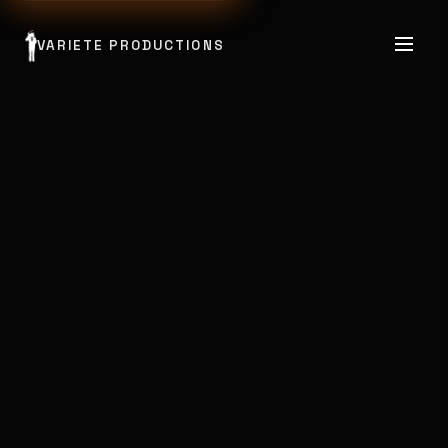
VARIETE PRODUCTIONS