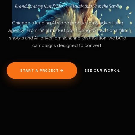
Brand Strategy that Scales
Visuals that Stop the Scroll.
·
Chicago's leading AI video production & advertising
agency. From initial market positioning to traditional film
shoots and AI-driven omnichannel distribution, we build
campaigns designed to convert.
START A PROJECT
SEE OUR WORK