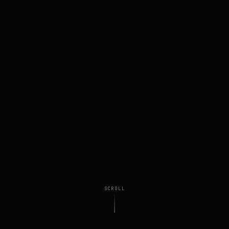
SCROLL