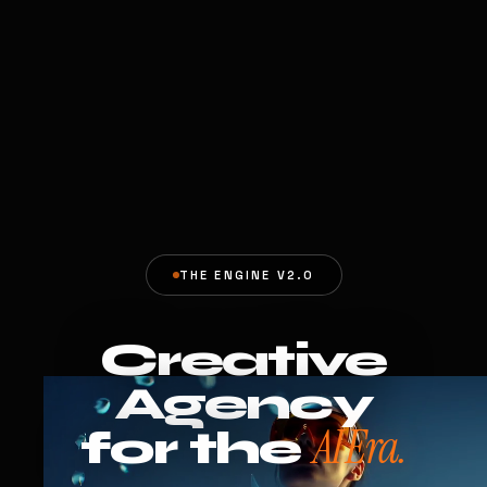
THE ENGINE V2.0
Creative
Agency
AI Era.
for the