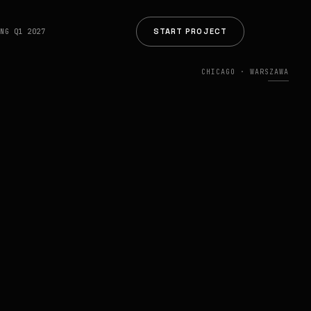
START PROJECT
ING Q1 2027
CHICAGO · WARSZAWA