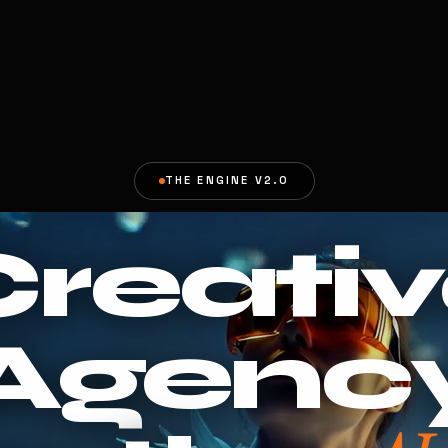
THE ENGINE V2.0
reati
Agenc