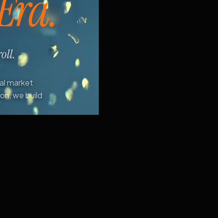
 Era.
oll.
ial market
ion, we build