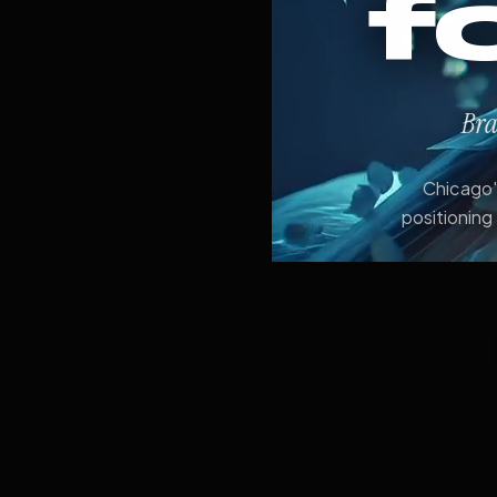
f
Bra
Chicago's
positioning 