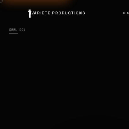
VARIETE PRODUCTIONS
CI
REEL 001