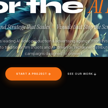
AI
or the
nd Strategy that Scales
Visuals that Stop the Scr
·
 leading AI video production & advertising agency. From init
to traditional film shoots and AI-driven omnichannel distribut
campaigns designed to convert.
START A PROJECT
SEE OUR WORK